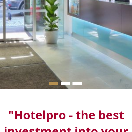
▬
▬
▬
"
Hotelpro
- the best
investment into your