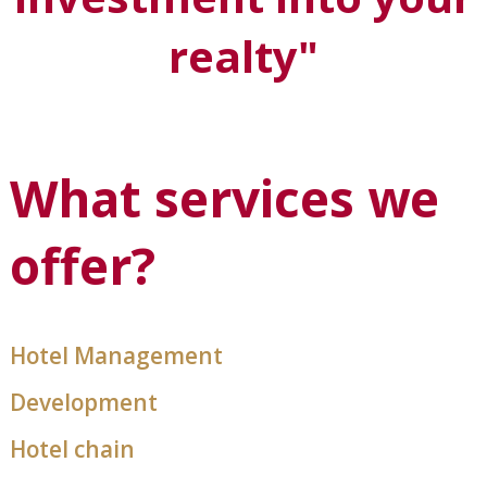
realty"
What services we
offer?
Hotel Management
Development
Hotel chain