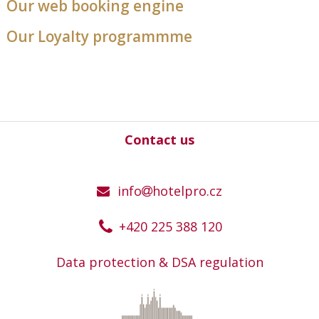
Our web booking engine
Our Loyalty programmme
Contact us
info
hotelpro.cz
+420 225 388 120
Data protection & DSA regulation