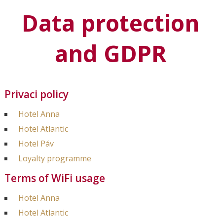
Data protection
and GDPR
Privaci policy
Hotel Anna
Hotel Atlantic
Hotel Páv
Loyalty programme
Terms of WiFi usage
Hotel Anna
Hotel Atlantic