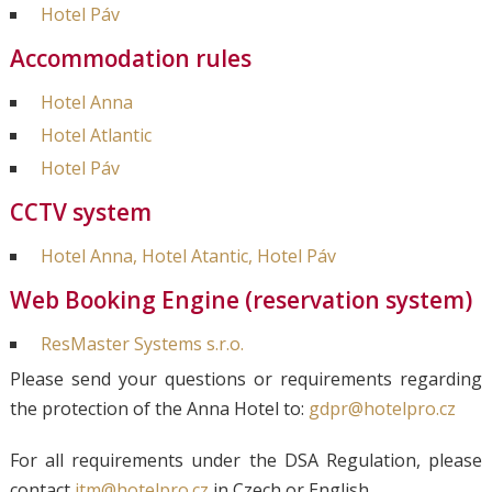
Hotel Páv
Accommodation rules
Hotel Anna
Hotel Atlantic
Hotel Páv
CCTV system
Hotel Anna, Hotel Atantic, Hotel Páv
Web Booking Engine (reservation system)
ResMaster Systems s.r.o.
Please send your questions or requirements regarding
the protection of the Anna Hotel to:
gdpr@hotelpro.cz
For all requirements under the DSA Regulation, please
contact
itm@hotelpro.cz
in Czech or English