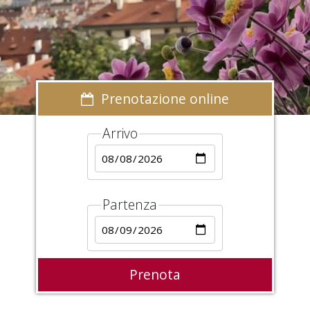
Prenotazione online
Arrivo
Partenza