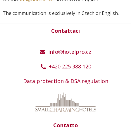
The communication is exclusively in Czech or English.
Contattaci
info
hotelpro.cz
+420 225 388 120
Data protection & DSA regulation
Contatto